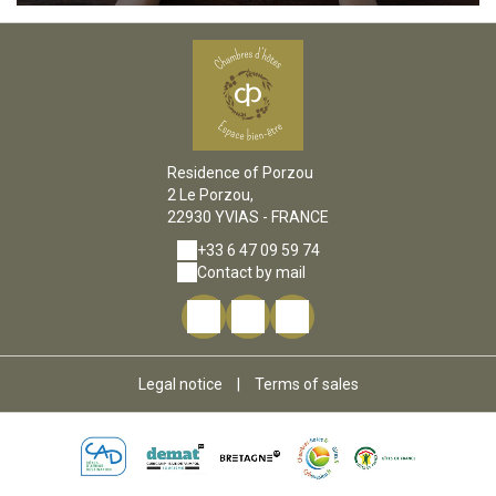
Residence of Porzou
2 Le Porzou,
22930 YVIAS - FRANCE
+33 6 47 09 59 74
Contact by mail
Legal notice
|
Terms of sales