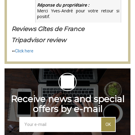
Reviews Gîtes de France
Tripadvisor review
➻
Click here
Receive news and special
offers by e-mail
OK