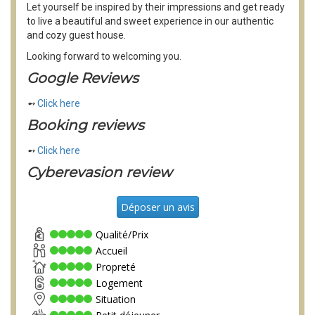
Let yourself be inspired by their impressions and get ready
to live a beautiful and sweet experience in our authentic
and cozy guest house.
Looking forward to welcoming you.
Google Reviews
➻
Click here
Booking reviews
➻
Click here
Cyberevasion review