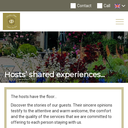
Contact
Call
Tog
Nav
Hosts’ shared experiences...
The hosts have the floor...
Discover the stories of our guests. Their sincere opinions
testify to the attentive and warm welcome, the comfort
and the quality of the services that we are committed to
offering to each person staying with us.