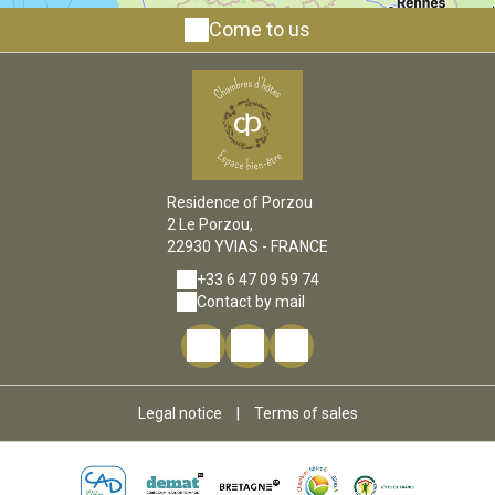
Come to us
Residence of Porzou
2 Le Porzou,
22930 YVIAS - FRANCE
+33 6 47 09 59 74
Contact by mail
Legal notice
|
Terms of sales