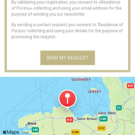
By validating your registration, you consent to «Residence
of Porzou» collecting and using your email address for the
purpose of sending you our newsletter.
By sending a contact request, you consent to ‘Residence of
Porzou’ collecting and using your details for the purpose of
processing the request.