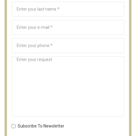
Subscribe To Newsletter